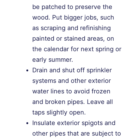
be patched to preserve the
wood. Put bigger jobs, such
as scraping and refinishing
painted or stained areas, on
the calendar for next spring or
early summer.
Drain and shut off sprinkler
systems and other exterior
water lines to avoid frozen
and broken pipes. Leave all
taps slightly open.
Insulate exterior spigots and
other pipes that are subject to