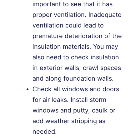
important to see that it has
proper ventilation. Inadequate
ventilation could lead to
premature deterioration of the
insulation materials. You may
also need to check insulation
in exterior walls, crawl spaces
and along foundation walls.
Check all windows and doors
for air leaks. Install storm
windows and putty, caulk or
add weather stripping as
needed.