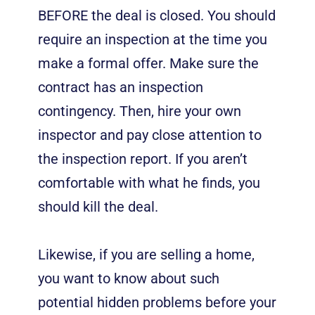
BEFORE the deal is closed. You should
require an inspection at the time you
make a formal offer. Make sure the
contract has an inspection
contingency. Then, hire your own
inspector and pay close attention to
the inspection report. If you aren’t
comfortable with what he finds, you
should kill the deal.
Likewise, if you are selling a home,
you want to know about such
potential hidden problems before your