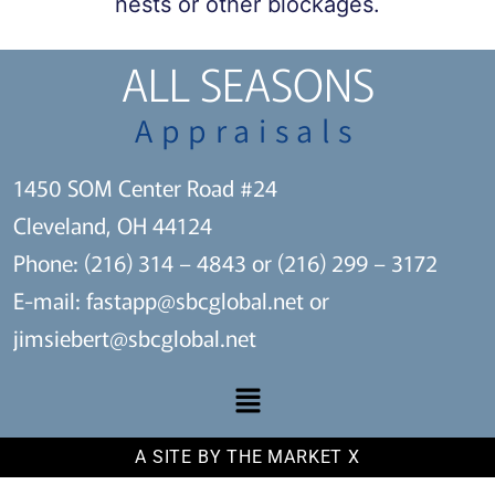
nests or other blockages.
ALL SEASONS
Appraisals
1450 SOM Center Road #24
Cleveland, OH 44124
Phone: (216) 314 – 4843 or (216) 299 – 3172
E-mail:
fastapp@sbcglobal.net
or
jimsiebert@sbcglobal.net
A SITE BY THE MARKET X