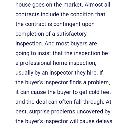
house goes on the market. Almost all
contracts include the condition that
the contract is contingent upon
completion of a satisfactory
inspection. And most buyers are
going to insist that the inspection be
a professional home inspection,
usually by an inspector they hire. If
the buyer’s inspector finds a problem,
it can cause the buyer to get cold feet
and the deal can often fall through. At
best, surprise problems uncovered by
the buyer’s inspector will cause delays