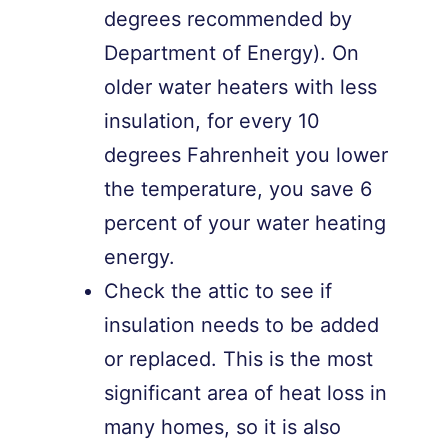
degrees recommended by
Department of Energy). On
older water heaters with less
insulation, for every 10
degrees Fahrenheit you lower
the temperature, you save 6
percent of your water heating
energy.
Check the attic to see if
insulation needs to be added
or replaced. This is the most
significant area of heat loss in
many homes, so it is also