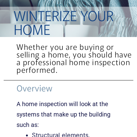
WINTERIZE YOUR
HOME
Whether you are buying or
selling a home, you should have
a professional home inspection
performed.
Overview
A home inspection will look at the
systems that make up the building
such as:
Structural elements,