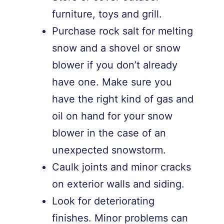
furniture, toys and grill.
Purchase rock salt for melting
snow and a shovel or snow
blower if you don’t already
have one. Make sure you
have the right kind of gas and
oil on hand for your snow
blower in the case of an
unexpected snowstorm.
Caulk joints and minor cracks
on exterior walls and siding.
Look for deteriorating
finishes. Minor problems can