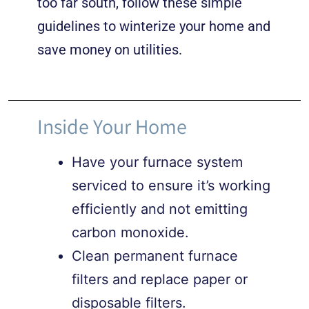
too far south, follow these simple
guidelines to winterize your home and
save money on utilities.
Inside Your Home
Have your furnace system
serviced to ensure it’s working
efficiently and not emitting
carbon monoxide.
Clean permanent furnace
filters and replace paper or
disposable filters.