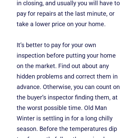
in closing, and usually you will have to
pay for repairs at the last minute, or
take a lower price on your home.
It’s better to pay for your own
inspection before putting your home
on the market. Find out about any
hidden problems and correct them in
advance. Otherwise, you can count on
the buyer’s inspector finding them, at
the worst possible time. Old Man
Winter is settling in for a long chilly
season. Before the temperatures dip