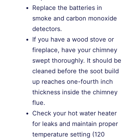
Replace the batteries in
smoke and carbon monoxide
detectors.
If you have a wood stove or
fireplace, have your chimney
swept thoroughly. It should be
cleaned before the soot build
up reaches one-fourth inch
thickness inside the chimney
flue.
Check your hot water heater
for leaks and maintain proper
temperature setting (120