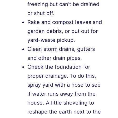
freezing but can’t be drained
or shut off.
Rake and compost leaves and
garden debris, or put out for
yard-waste pickup.
Clean storm drains, gutters
and other drain pipes.
Check the foundation for
proper drainage. To do this,
spray yard with a hose to see
if water runs away from the
house. A little shoveling to
reshape the earth next to the