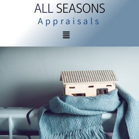
ALL
SEASONS
Appraisals