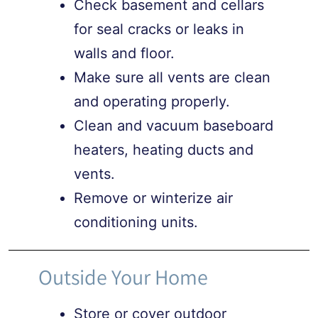
Check basement and cellars
for seal cracks or leaks in
walls and floor.
Make sure all vents are clean
and operating properly.
Clean and vacuum baseboard
heaters, heating ducts and
vents.
Remove or winterize air
conditioning units.
Outside Your Home
Store or cover outdoor