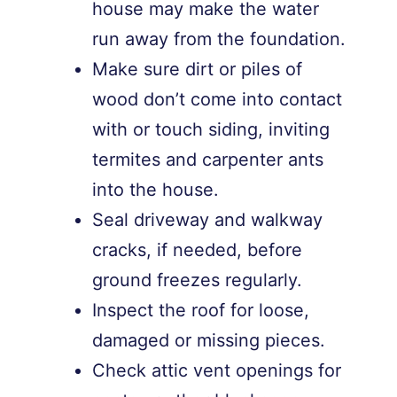
house may make the water
run away from the foundation.
Make sure dirt or piles of
wood don’t come into contact
with or touch siding, inviting
termites and carpenter ants
into the house.
Seal driveway and walkway
cracks, if needed, before
ground freezes regularly.
Inspect the roof for loose,
damaged or missing pieces.
Check attic vent openings for