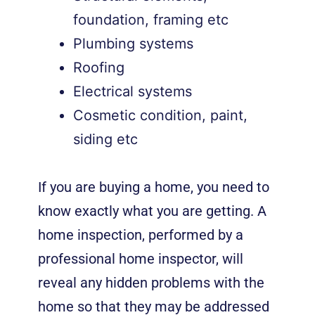
foundation, framing etc
Plumbing systems
Roofing
Electrical systems
Cosmetic condition, paint,
siding etc
If you are buying a home, you need to
know exactly what you are getting. A
home inspection, performed by a
professional home inspector, will
reveal any hidden problems with the
home so that they may be addressed