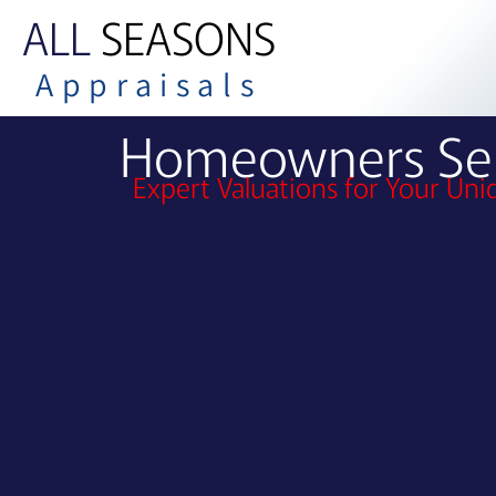
ALL
SEASONS
Appraisals
Homeowners Ser
Expert Valuations for Your Un