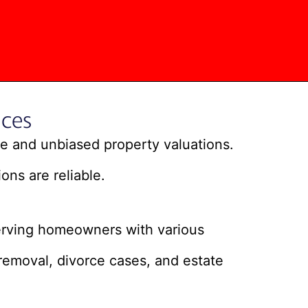
ces
ate and unbiased property valuations.
ons are reliable.
erving homeowners with various
removal, divorce cases, and estate