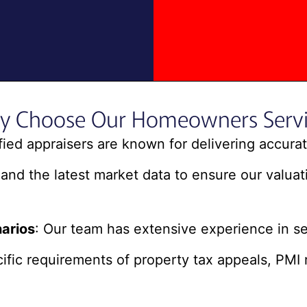
y Choose Our Homeowners Servi
ified appraisers are known for delivering accur
and the latest market data to ensure our valuati
arios
: Our team has extensive experience in s
fic requirements of property tax appeals, PMI 