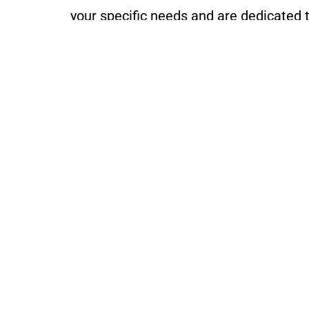
your specific needs and are dedicated t
For more information about our homeown
with us.
O
ALL SEASONS
Appraisals
1450 SOM Center Road #24
Cleveland, OH 44124