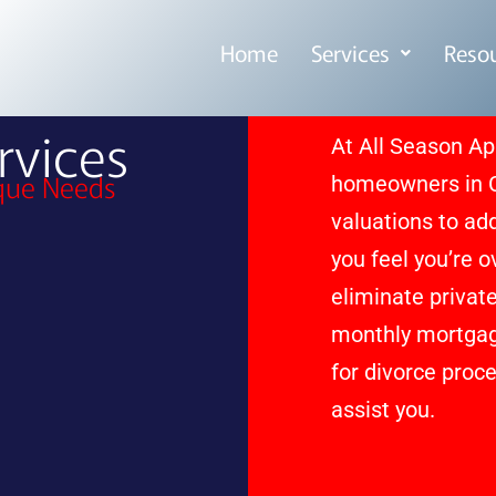
Home
Services
Reso
vices
At All Season Ap
ique Needs
homeowners in Cl
valuations to ad
you feel you’re 
eliminate privat
monthly mortgage
for divorce proce
assist you.