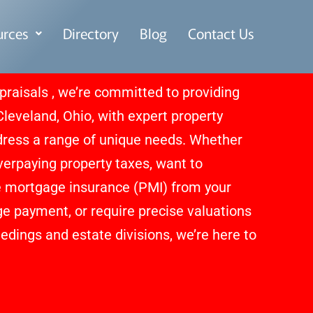
urces
Directory
Blog
Contact Us
praisals , we’re committed to providing
eveland, Ohio, with expert property
dress a range of unique needs. Whether
overpaying property taxes, want to
e mortgage insurance (PMI) from your
 payment, or require precise valuations
edings and estate divisions, we’re here to