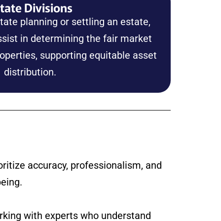
tate Divisions
ate planning or settling an estate,
sist in determining the fair market
roperties, supporting equitable asset
distribution.
ritize accuracy, professionalism, and
being.
orking with experts who understand