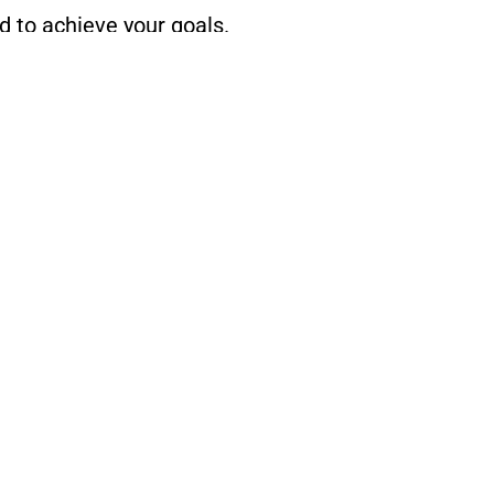
d to achieve your goals.
ease don’t hesitate to get in touch
2
Home
Services
Resources