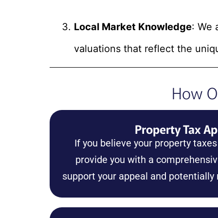
Local Market Knowledge
: We 
valuations that reflect the uniq
How Ou
Property Tax Ap
If you believe your property taxes
provide you with a comprehensive
support your appeal and potentially