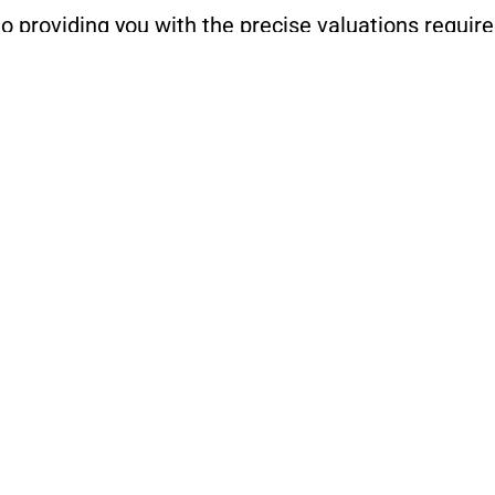
o providing you with the precise valuations require
ers services or to discuss your specific needs, pl
LEARN MORE ABOUT OUR HOMEOWNERS SERVICES
r Call us today at
(216) 314-4843
or
(216) 299-317