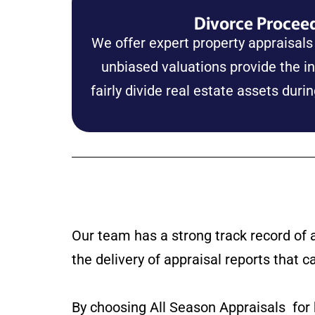
Divorce Procee
We offer expert property appraisals
unbiased valuations provide the i
fairly divide real estate assets duri
Our team has a strong track record of 
the delivery of appraisal reports that c
By choosing All Season Appraisals for