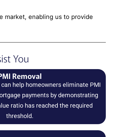
te market, enabling us to provide
ist You
PMI Removal
s can help homeowners eliminate PMI
mortgage payments by demonstrating
alue ratio has reached the required
threshold.