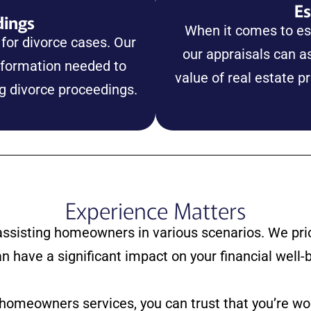
Es
dings
When it comes to est
 for divorce cases. Our
our appraisals can as
nformation needed to
value of real estate p
ng divorce proceedings.
Experience Matters
assisting homeowners in various scenarios. We prio
an have a significant impact on your financial well-
 homeowners services, you can trust that you’re w