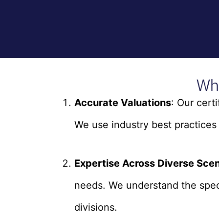
Wh
Accurate Valuations
: Our cert
We use industry best practices 
Expertise Across Diverse Scen
needs. We understand the speci
divisions.