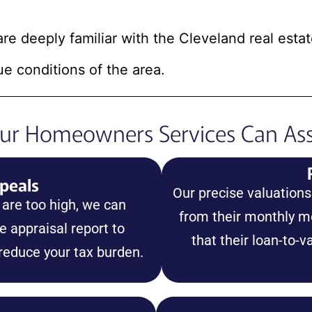
are deeply familiar with the Cleveland real esta
ue conditions of the area.
r Homeowners Services Can Ass
peals
Our precise valuation
 are too high, we can
from their monthly 
 appraisal report to
that their loan-to-v
 reduce your tax burden.