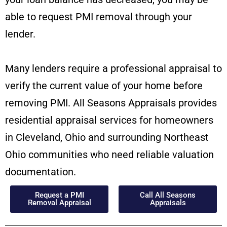
able to request PMI removal through your
lender.
Many lenders require a professional appraisal to
verify the current value of your home before
removing PMI. All Seasons Appraisals provides
residential appraisal services for homeowners
in Cleveland, Ohio and surrounding Northeast
Ohio communities who need reliable valuation
documentation.
Request a PMI
Call All Seasons
Removal Appraisal
Appraisals