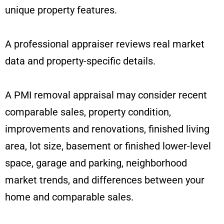
unique property features.
A professional appraiser reviews real market
data and property-specific details.
A PMI removal appraisal may consider recent
comparable sales, property condition,
improvements and renovations, finished living
area, lot size, basement or finished lower-level
space, garage and parking, neighborhood
market trends, and differences between your
home and comparable sales.