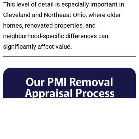
This level of detail is especially important in
Cleveland and Northeast Ohio, where older
homes, renovated properties, and
neighborhood-specific differences can
significantly affect value.
Our PMI Removal
Appraisal Process
All Seasons Appraisals provides a clear,
professional appraisal process for
homeowners who need valuation
documentation.