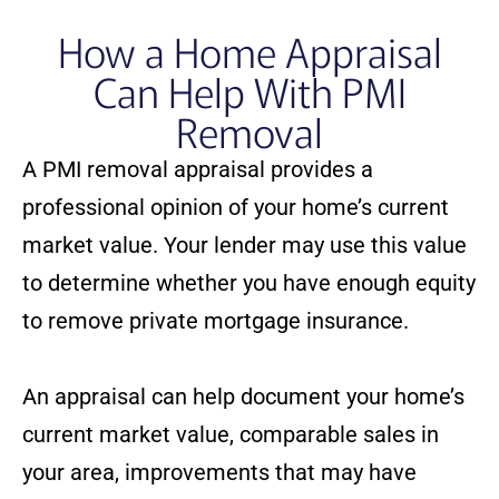
How a Home Appraisal
Can Help With PMI
Removal
A PMI removal appraisal provides a
professional opinion of your home’s current
market value. Your lender may use this value
to determine whether you have enough equity
to remove private mortgage insurance.
An appraisal can help document your home’s
current market value, comparable sales in
your area, improvements that may have