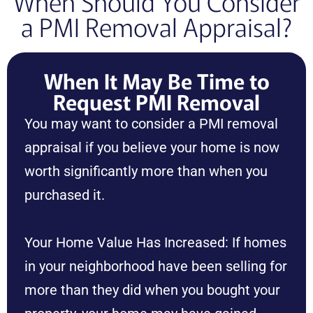
When Should You Consider
a PMI Removal Appraisal?
When It May Be Time to
Request PMI Removal
You may want to consider a PMI removal
appraisal if you believe your home is now
worth significantly more than when you
purchased it.
Your Home Value Has Increased: If homes
in your neighborhood have been selling for
more than they did when you bought your