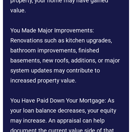
property, your home may have gained
value.
You Made Major Improvements:
Renovations such as kitchen upgrades,
bathroom improvements, finished
basements, new roofs, additions, or major
system updates may contribute to
increased property value.
You Have Paid Down Your Mortgage: As
your loan balance decreases, your equity
may increase. An appraisal can help
document the current value side of that