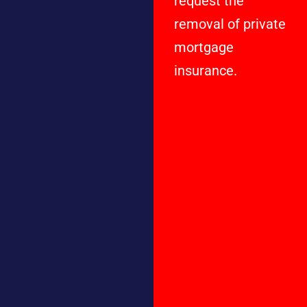
request the
removal of private
mortgage
insurance.