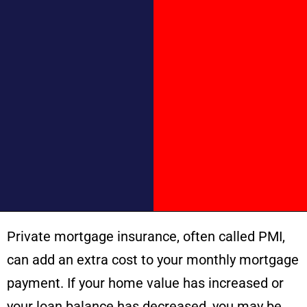
Private mortgage insurance, often called PMI,
can add an extra cost to your monthly mortgage
payment. If your home value has increased or
your loan balance has decreased, you may be