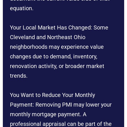
equation.
Your Local Market Has Changed: Some
Cleveland and Northeast Ohio
neighborhoods may experience value
changes due to demand, inventory,
renovation activity, or broader market
trends.
You Want to Reduce Your Monthly
Payment: Removing PMI may lower your
monthly mortgage payment. A
professional appraisal can be part of the