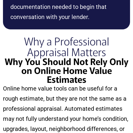
documentation needed to begin that
conversation with your lender.
Why a Professional
Appraisal Matters
Why You Should Not Rely Only
on Online Home Value
Estimates
Online home value tools can be useful for a
rough estimate, but they are not the same as a
professional appraisal. Automated estimates
may not fully understand your home’s condition,
upgrades, layout, neighborhood differences, or