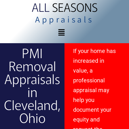
ALL
SEASONS
Appraisals
PMI
If your home has
Removal
increased in
value, a
Appraisals
professional
in
appraisal may
Cleveland,
help you
document your
Ohio
equity and