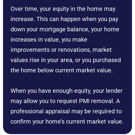
Over time, your equity in the home may
increase. This can happen when you pay
down your mortgage balance, your home
increases in value, you make
improvements or renovations, market
values rise in your area, or you purchased
the home below current market value.
When you have enough equity, your lender
may allow you to request PMI removal. A
professional appraisal may be required to
confirm your home’s current market value.