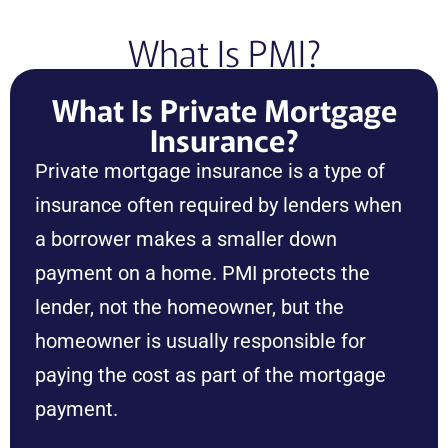
What Is PMI?
What Is Private Mortgage
Insurance?
Private mortgage insurance is a type of
insurance often required by lenders when
a borrower makes a smaller down
payment on a home. PMI protects the
lender, not the homeowner, but the
homeowner is usually responsible for
paying the cost as part of the mortgage
payment.