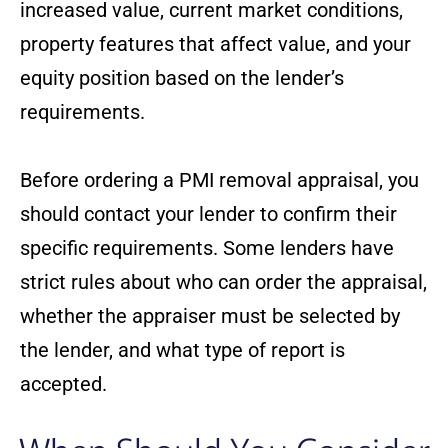
increased value, current market conditions,
property features that affect value, and your
equity position based on the lender’s
requirements.
Before ordering a PMI removal appraisal, you
should contact your lender to confirm their
specific requirements. Some lenders have
strict rules about who can order the appraisal,
whether the appraiser must be selected by
the lender, and what type of report is
accepted.