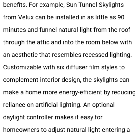
benefits. For example, Sun Tunnel Skylights
from Velux can be installed in as little as 90
minutes and funnel natural light from the roof
through the attic and into the room below with
an aesthetic that resembles recessed lighting.
Customizable with six diffuser film styles to
complement interior design, the skylights can
make a home more energy-efficient by reducing
reliance on artificial lighting. An optional
daylight controller makes it easy for
homeowners to adjust natural light entering a