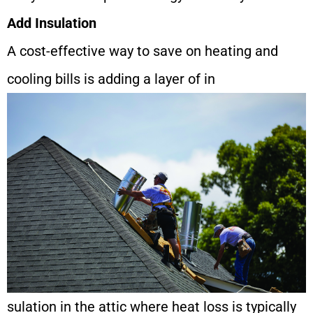
Add Insulation
A cost-effective way to save on heating and
cooling bills is adding a layer of in
sulation in the attic where heat loss is typically