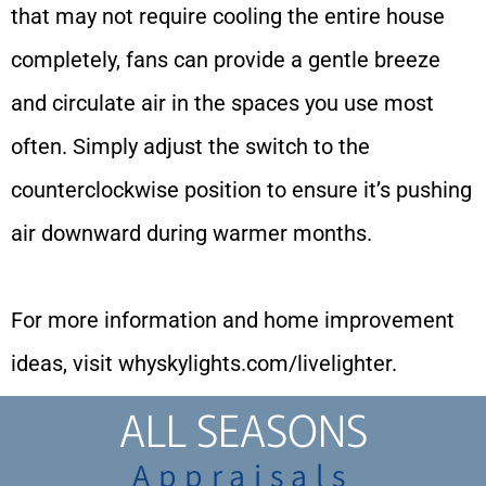
that may not require cooling the entire house
completely, fans can provide a gentle breeze
and circulate air in the spaces you use most
often. Simply adjust the switch to the
counterclockwise position to ensure it’s pushing
air downward during warmer months.
For more information and home improvement
ideas, visit
whyskylights.com/livelighter
.
ALL SEASONS
Appraisals