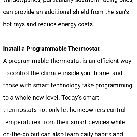
can provide an additional shield from the sun’s
hot rays and reduce energy costs.
Install a Programmable Thermostat
A programmable thermostat is an efficient way
to control the climate inside your home, and
those with smart technology take programming
to a whole new level. Today’s smart
thermostats not only let homeowners control
temperatures from their smart devices while
on-the-go but can also learn daily habits and