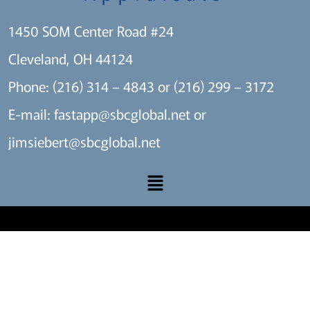
1450 SOM Center Road #24
Cleveland, OH 44124
Phone: (216) 314 – 4843 or (216) 299 – 3172
E-mail:
fastapp@sbcglobal.net
or
jimsiebert@sbcglobal.net
A SITE BY THE MARKET X