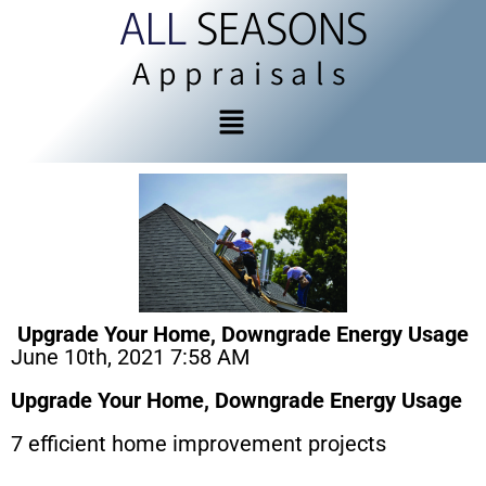
ALL
SEASONS
Appraisals
Upgrade Your Home, Downgrade Energy Usage
June 10th, 2021 7:58 AM
Upgrade Your Home, Downgrade Energy Usage
7 efficient home improvement projects