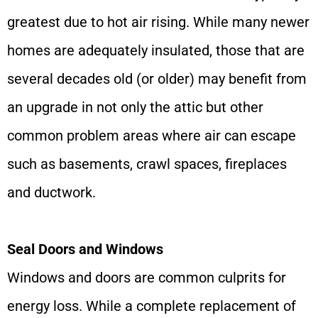
greatest due to hot air rising. While many newer
homes are adequately insulated, those that are
several decades old (or older) may benefit from
an upgrade in not only the attic but other
common problem areas where air can escape
such as basements, crawl spaces, fireplaces
and ductwork.
Seal Doors and Windows
Windows and doors are common culprits for
energy loss. While a complete replacement of