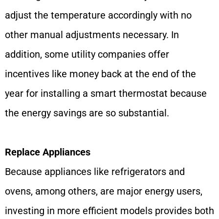
adjust the temperature accordingly with no
other manual adjustments necessary. In
addition, some utility companies offer
incentives like money back at the end of the
year for installing a smart thermostat because
the energy savings are so substantial.
Replace Appliances
Because appliances like refrigerators and
ovens, among others, are major energy users,
investing in more efficient models provides both