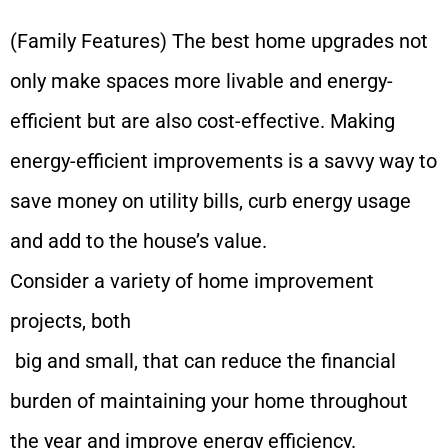
(Family Features) The best home upgrades not
only make spaces more livable and energy-
efficient but are also cost-effective. Making
energy-efficient improvements is a savvy way to
save money on utility bills, curb energy usage
and add to the house’s value.
Consider a variety of home improvement
projects, both
big and small, that can reduce the financial
burden of maintaining your home throughout
the year and improve energy efficiency.