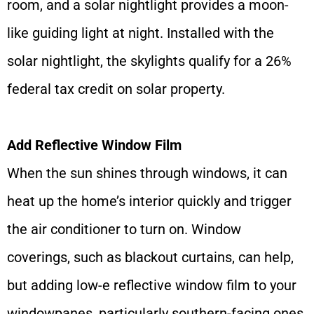
room, and a solar nightlight provides a moon-
like guiding light at night. Installed with the
solar nightlight, the skylights qualify for a 26%
federal tax credit on solar property.
Add Reflective Window Film
When the sun shines through windows, it can
heat up the home’s interior quickly and trigger
the air conditioner to turn on. Window
coverings, such as blackout curtains, can help,
but adding low-e reflective window film to your
windowpanes, particularly southern-facing ones,