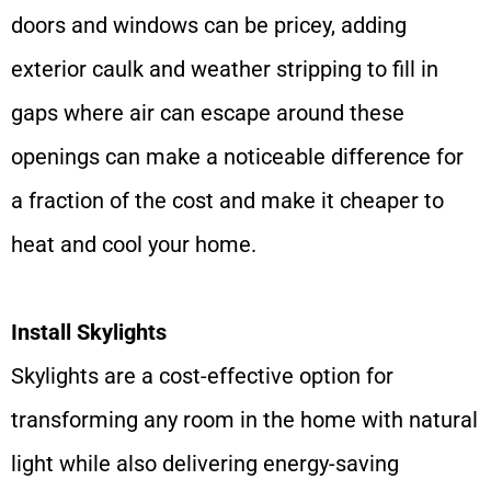
doors and windows can be pricey, adding
exterior caulk and weather stripping to fill in
gaps where air can escape around these
openings can make a noticeable difference for
a fraction of the cost and make it cheaper to
heat and cool your home.
Install Skylights
Skylights are a cost-effective option for
transforming any room in the home with natural
light while also delivering energy-saving