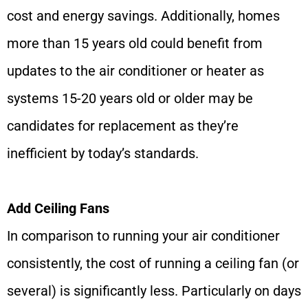
cost and energy savings. Additionally, homes
more than 15 years old could benefit from
updates to the air conditioner or heater as
systems 15-20 years old or older may be
candidates for replacement as they’re
inefficient by today’s standards.
Add Ceiling Fans
In comparison to running your air conditioner
consistently, the cost of running a ceiling fan (or
several) is significantly less. Particularly on days