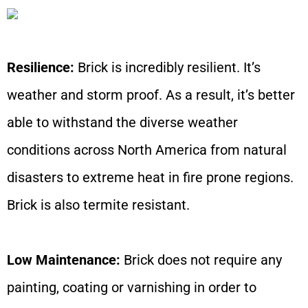
Resilience:
Brick is incredibly resilient. It’s
weather and storm proof. As a result, it’s better
able to withstand the diverse weather
conditions across North America from natural
disasters to extreme heat in fire prone regions.
Brick is also termite resistant.
Low Maintenance:
Brick does not require any
painting, coating or varnishing in order to