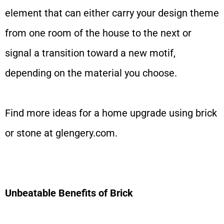
element that can either carry your design theme
from one room of the house to the next or
signal a transition toward a new motif,
depending on the material you choose.
Find more ideas for a home upgrade using brick
or stone at
glengery.com
.
Unbeatable Benefits of Brick