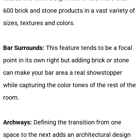
600 brick and stone products in a vast variety of
sizes, textures and colors.
Bar Surrounds:
This feature tends to be a focal
point in its own right but adding brick or stone
can make your bar area a real showstopper
while capturing the color tones of the rest of the
room.
Archways:
Defining the transition from one
space to the next adds an architectural design