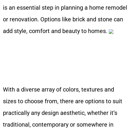
is an essential step in planning a home remodel
or renovation. Options like brick and stone can
add style, comfort and beauty to homes.
With a diverse array of colors, textures and
sizes to choose from, there are options to suit
practically any design aesthetic, whether it’s
traditional, contemporary or somewhere in