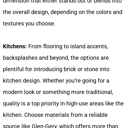
dimension that either stands out or blends into
the overall design, depending on the colors and
textures you choose.
Kitchens:
From flooring to island accents,
backsplashes and beyond, the options are
plentiful for introducing brick or stone into
kitchen design. Whether you’re going for a
modern look or something more traditional,
quality is a top priority in high-use areas like the
kitchen. Choose materials from a reliable
source like Glen-Gery, which offers more than