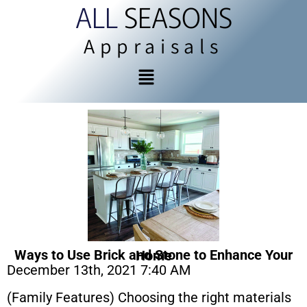
ALL
SEASONS
Appraisals
Ways to Use Brick and Stone to Enhance Your Home
December 13th, 2021 7:40 AM
(Family Features) Choosing the right materials