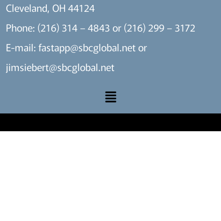
Cleveland, OH 44124
Phone: (216) 314 – 4843 or (216) 299 – 3172
E-mail:
fastapp@sbcglobal.net
or
jimsiebert@sbcglobal.net
A SITE BY THE MARKET X