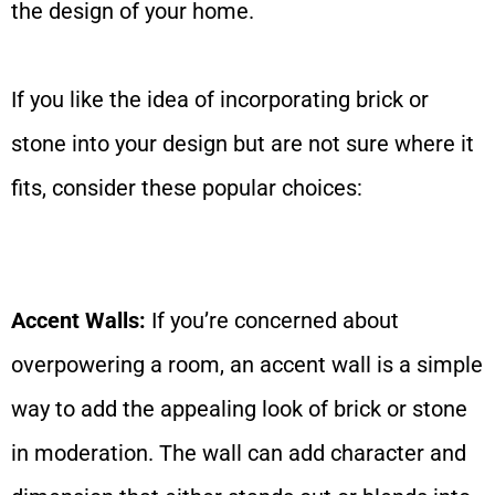
the design of your home.
If you like the idea of incorporating brick or
stone into your design but are not sure where it
fits, consider these popular choices:
Accent Walls:
If you’re concerned about
overpowering a room, an accent wall is a simple
way to add the appealing look of brick or stone
in moderation. The wall can add character and