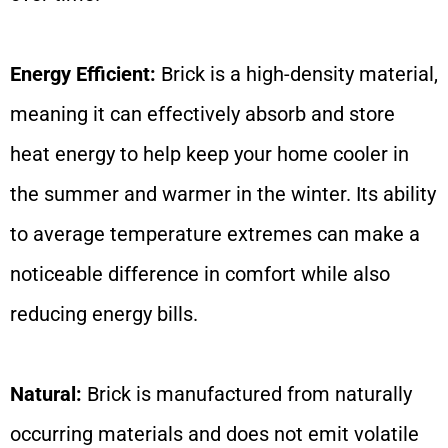
Energy Efficient:
Brick is a high-density material,
meaning it can effectively absorb and store
heat energy to help keep your home cooler in
the summer and warmer in the winter. Its ability
to average temperature extremes can make a
noticeable difference in comfort while also
reducing energy bills.
Natural:
Brick is manufactured from naturally
occurring materials and does not emit volatile