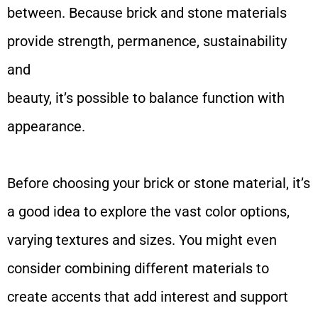
between. Because brick and stone materials
provide strength, permanence, sustainability
and
beauty, it’s possible to balance function with
appearance.
Before choosing your brick or stone material, it’s
a good idea to explore the vast color options,
varying textures and sizes. You might even
consider combining different materials to
create accents that add interest and support