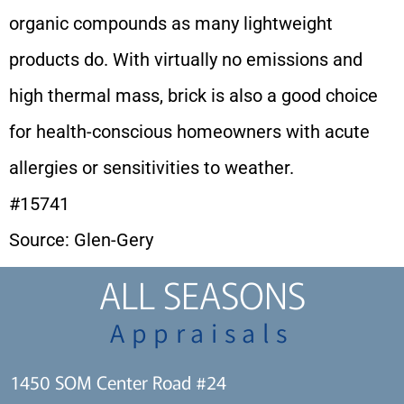
organic compounds as many lightweight
products do. With virtually no emissions and
high thermal mass, brick is also a good choice
for health-conscious homeowners with acute
allergies or sensitivities to weather.
#15741
Source: Glen-Gery
ALL SEASONS
Appraisals
1450 SOM Center Road #24