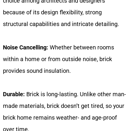
choice among architects and designers
because of its design flexibility, strong
structural capabilities and intricate detailing.
Noise Cancelling:
Whether between rooms
within a home or from outside noise, brick
provides sound insulation.
Durable:
Brick is long-lasting. Unlike other man-
made materials, brick doesn’t get tired, so your
brick home remains weather- and age-proof
over time.