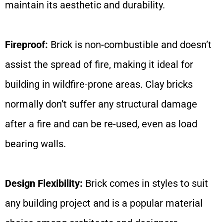
maintain its aesthetic and durability.
Fireproof:
Brick is non-combustible and doesn’t
assist the spread of fire, making it ideal for
building in wildfire-prone areas. Clay bricks
normally don’t suffer any structural damage
after a fire and can be re-used, even as load
bearing walls.
Design Flexibility:
Brick comes in styles to suit
any building project and is a popular material