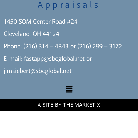
Appraisals
1450 SOM Center Road #24
Cleveland, OH 44124
Phone: (216) 314 – 4843 or (216) 299 – 3172
E-mail:
fastapp@sbcglobal.net
or
jimsiebert@sbcglobal.net
A SITE BY THE MARKET X