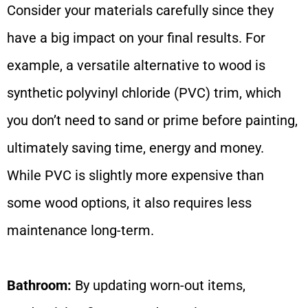
Consider your materials carefully since they
have a big impact on your final results. For
example, a versatile alternative to wood is
synthetic polyvinyl chloride (PVC) trim, which
you don’t need to sand or prime before painting,
ultimately saving time, energy and money.
While PVC is slightly more expensive than
some wood options, it also requires less
maintenance long-term.
Bathroom:
By updating worn-out items,