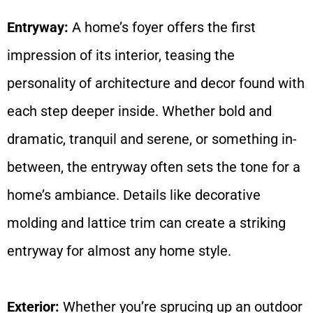
Entryway:
A home’s foyer offers the first
impression of its interior, teasing the
personality of architecture and decor found with
each step deeper inside. Whether bold and
dramatic, tranquil and serene, or something in-
between, the entryway often sets the tone for a
home’s ambiance. Details like decorative
molding and lattice trim can create a striking
entryway for almost any home style.
Exterior:
Whether you’re sprucing up an outdoor