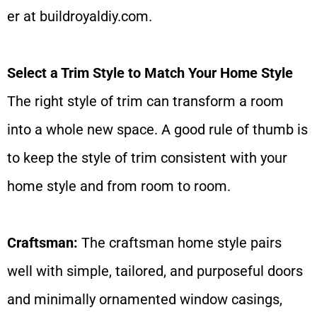
er at
buildroyaldiy.com
.
Select a Trim Style to Match Your Home Style
The right style of trim can transform a room
into a whole new space. A good rule of thumb is
to keep the style of trim consistent with your
home style and from room to room.
Craftsman:
The craftsman home style pairs
well with simple, tailored, and purposeful doors
and minimally ornamented window casings,