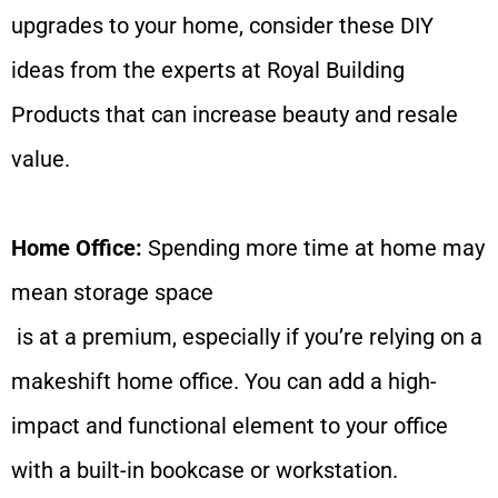
upgrades to your home, consider these DIY
ideas from the experts at Royal Building
Products that can increase beauty and resale
value.
Home Office:
Spending more time at home may
mean storage space
is at a premium, especially if you’re relying on a
makeshift home office. You can add a high-
impact and functional element to your office
with a built-in bookcase or workstation.