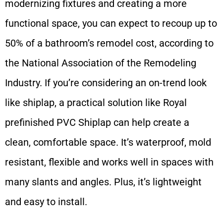
modernizing fixtures and creating a more
functional space, you can expect to recoup up to
50% of a bathroom’s remodel cost, according to
the National Association of the Remodeling
Industry. If you’re considering an on-trend look
like shiplap, a practical solution like Royal
prefinished PVC Shiplap can help create a
clean, comfortable space. It’s waterproof, mold
resistant, flexible and works well in spaces with
many slants and angles. Plus, it’s lightweight
and easy to install.