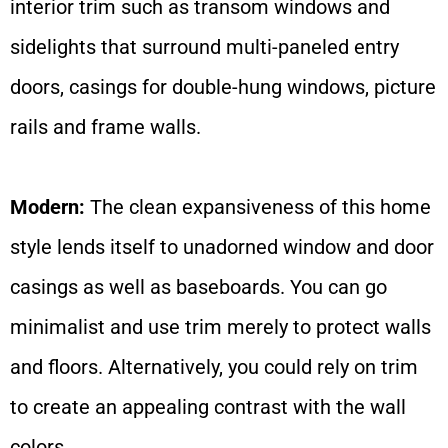
interior trim such as transom windows and
sidelights that surround multi-paneled entry
doors, casings for double-hung windows, picture
rails and frame walls.
Modern:
The clean expansiveness of this home
style lends itself to unadorned window and door
casings as well as baseboards. You can go
minimalist and use trim merely to protect walls
and floors. Alternatively, you could rely on trim
to create an appealing contrast with the wall
colors.