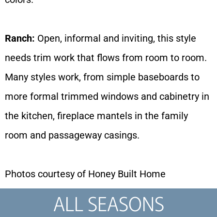
Ranch:
Open, informal and inviting, this style
needs trim work that flows from room to room.
Many styles work, from simple baseboards to
more formal trimmed windows and cabinetry in
the kitchen, fireplace mantels in the family
room and passageway casings.
Photos courtesy of Honey Built Home
ALL SEASONS