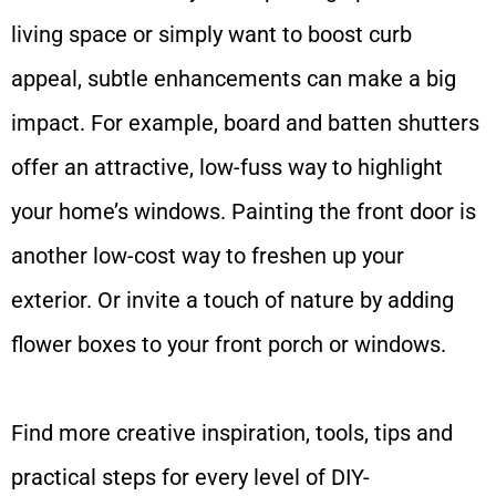
living space or simply want to boost curb
appeal, subtle enhancements can make a big
impact. For example, board and batten shutters
offer an attractive, low-fuss way to highlight
your home’s windows. Painting the front door is
another low-cost way to freshen up your
exterior. Or invite a touch of nature by adding
flower boxes to your front porch or windows.
Find more creative inspiration, tools, tips and
practical steps for every level of DIY-