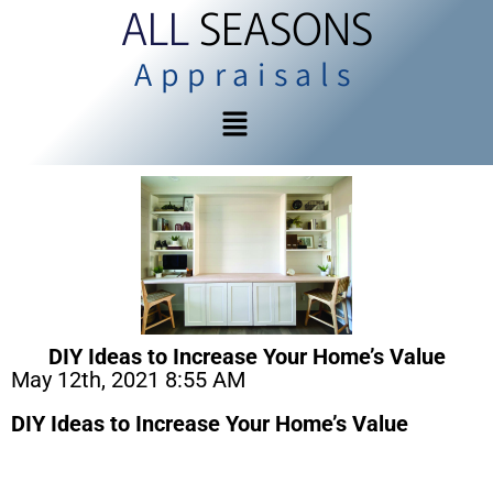
ALL
SEASONS
Appraisals
DIY Ideas to Increase Your Home’s Value
May 12th, 2021 8:55 AM
DIY Ideas to Increase Your Home’s Value