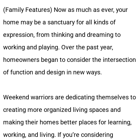
(Family Features) Now as much as ever, your
home may be a sanctuary for all kinds of
expression, from thinking and dreaming to
working and playing. Over the past year,
homeowners began to consider the intersection
of function and design in new ways.
Weekend warriors are dedicating themselves to
creating more organized living spaces and
making their homes better places for learning,
working, and living. If you’re considering