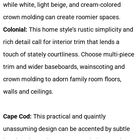
while white, light beige, and cream-colored
crown molding can create roomier spaces.
Colonial:
This home style’s rustic simplicity and
rich detail call for interior trim that lends a
touch of stately courtliness. Choose multi-piece
trim and wider baseboards, wainscoting and
crown molding to adorn family room floors,
walls and ceilings.
Cape Cod:
This practical and quaintly
unassuming design can be accented by subtle