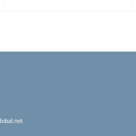
lobal.net