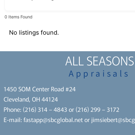
0
Items Found
No listings found.
ALL SEASONS
Appraisals
1450 SOM Center Road #24
Cleveland, OH 44124
Phone: (216) 314 – 4843 or (216) 299 – 3172
E-mail:
fastapp@sbcglobal.net
or
jimsiebert@sbcg