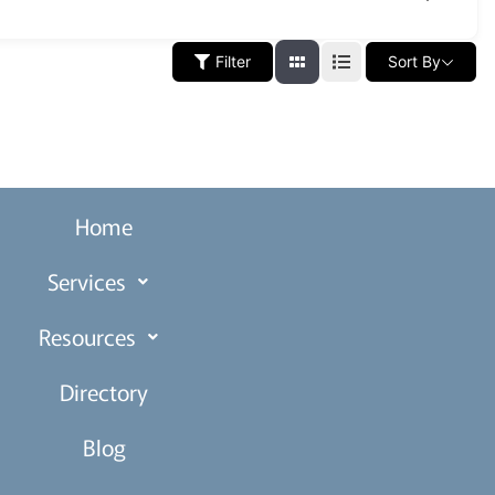
Filter
Sort By
Home
Services
Resources
Directory
Blog