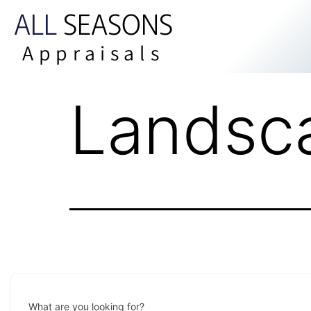
ALL
SEASONS
Appraisals
Landsc
What are you looking for?