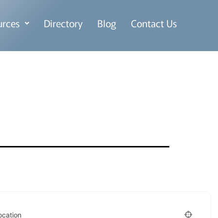
urces
Directory
Blog
Contact Us
ocation