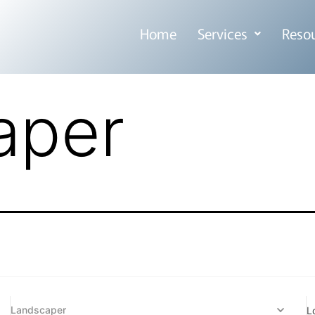
Home
Services
Reso
aper
Landscaper
L