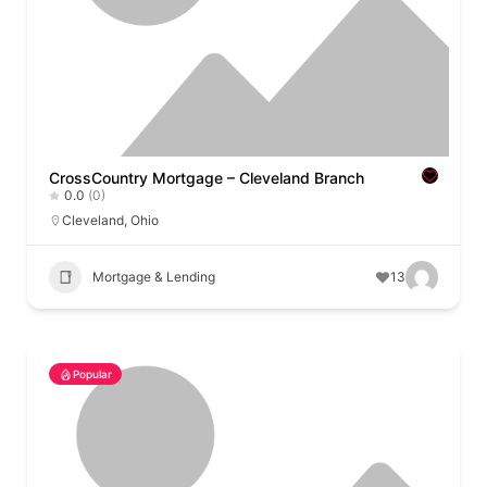
CrossCountry Mortgage – Cleveland Branch
0.0
(0)
Cleveland
,
Ohio
Mortgage & Lending
13
Popular