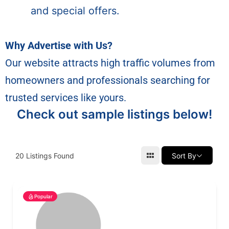
and special offers.
Why Advertise with Us?
Our website attracts high traffic volumes from
homeowners and professionals searching for
trusted services like yours.
Check out sample listings below!
20
Listings Found
Sort By
Popular