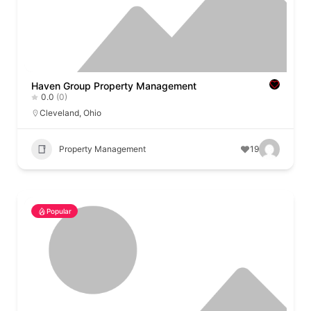
Haven Group Property Management
0.0
(0)
Cleveland
,
Ohio
Property Management
19
Popular