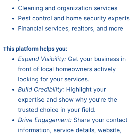
Cleaning and organization services
Pest control and home security experts
Financial services, realtors, and more
This platform helps you:
Expand Visibility:
Get your business
in
front of
local homeowners
actively
looking for your services.
Build Credibility:
Highlight your
expertise and show why you’re the
trusted choice in your field.
Drive Engagement:
Share your contact
information, service details, website,