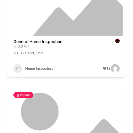
General Home Inspection
0.0
(0)
Cleveland
,
Ohio
Home Inspectors
13
Popular