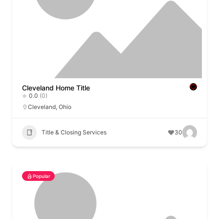
Cleveland Home Title
0.0
(0)
Cleveland
,
Ohio
Title & Closing Services
30
Popular