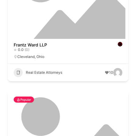
Frantz Ward LLP
0.0
(0)
Cleveland
,
Ohio
Real Estate Attorneys
10
Popular