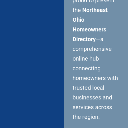
proud to present
the
Northeast
Ohio
Homeowners
Directory
—a
comprehensive
online hub
connecting
homeowners with
trusted local
businesses and
services across
the region.