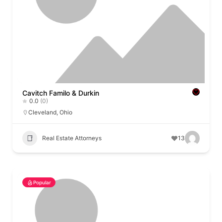
Cavitch Familo & Durkin
0.0
(0)
Cleveland
,
Ohio
Real Estate Attorneys
13
Popular