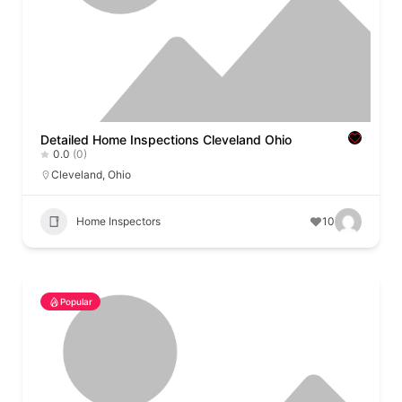
Detailed Home Inspections Cleveland Ohio
0.0
(0)
Cleveland
,
Ohio
Home Inspectors
10
Popular