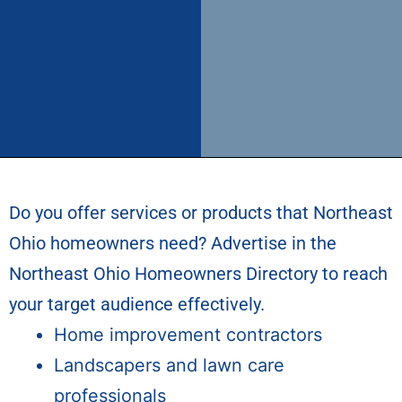
Do you offer services or products that Northeast
Ohio homeowners need? Advertise in the
Northeast Ohio Homeowners Directory
to reach
your target audience effectively.
Home improvement contractors
Landscapers and lawn care
professionals