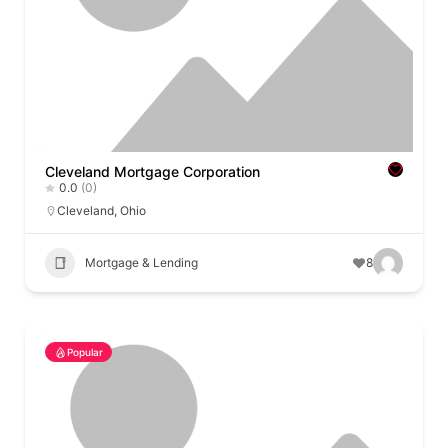
Cleveland Mortgage Corporation
0.0
(0)
Cleveland
,
Ohio
Mortgage & Lending
8
Popular