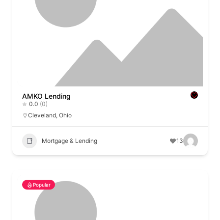
AMKO Lending
0.0
(0)
Cleveland
,
Ohio
Mortgage & Lending
13
Popular