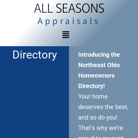
ALL
SEASONS
Appraisals
Directory
Introducing the
Northeast Ohio
Homeowners
Directory!
Your home
deserves the best,
and so do you!
That’s why we’re