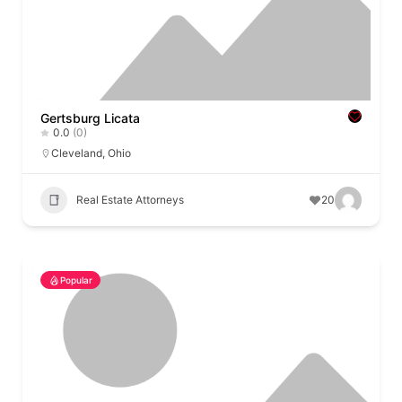
Gertsburg Licata
0.0
(0)
Cleveland
,
Ohio
Real Estate Attorneys
20
Popular